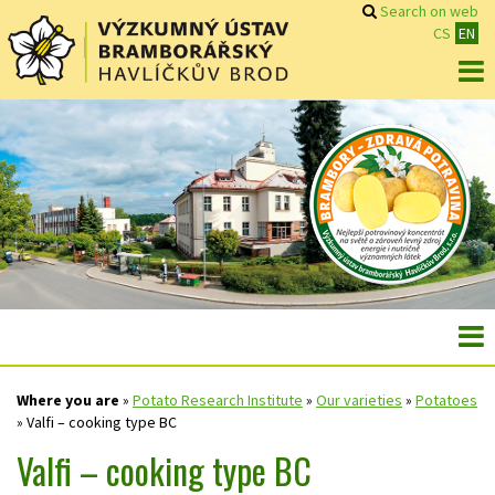
Search on web
CS
EN
Where you are
»
Potato Research Institute
»
Our varieties
»
Potatoes
»
Valfi – cooking type BC
Valfi – cooking type BC