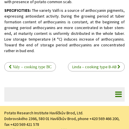
with presence of potato common scab.
SPECIFICITIES:
The variety Valfi is a source of anthocyanin pigments,
expressing antioxidant activity. During the growing period at tuber
formation content of anthocyanins is constant, at the beginning of
growing period anthocyanins are more concentrated in tuber stem-
end, at maturity content is uniformly distributed in the whole tuber.
Low storage temperature (4 °C) induces increase of anthocyanins.
Toward the end of storage period anthocyanins are concentrated
rather in bud end.
Linda – cooking type B-AB
Valy – cooking type BC
Potato Research Institute Havlíčkův Brod, Ltd.
Dobrovského 2366, 580 01 Havlíčkův Brod, phone +420 569 466 200,
fax +420 569 421 578