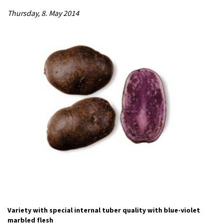
Thursday, 8. May 2014
Variety with special internal tuber quality with blue-violet
marbled flesh