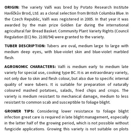
ORIGIN:
The variety Valfi was bred by Potato Research Institute
Havlíčkův Brod, Ltd. as a clonal selection from British Columbia Blue. In
the Czech Republic, Valfi was registered in 2005. In that year it was
awarded by the main prize Golden Ear during the international
agricultural fair Bread Basket. Community Plant Variety Rights (Council
Regulation (EC) No. 2100/94) were granted to the variety.
TUBER DESCRIPTION:
Tubers are oval, medium large to large with
medium deep eyes, with blue-violet skin and blue-violet marbled
flesh.
AGRONOMIC CHARACTERS:
Valfi is medium early to medium late
variety for special use, cooking type BC. It is an extraordinary variety,
not only due to skin and flesh colour, but also due to specific internal
quality of ware tubers. It is suitable for preparation of naturally
coloured mashed potatoes, salads, fried chips and crisps. The
variety is medium resistant to mechanical damage, medium to less
resistant to common scab and susceptible to foliage blight.
GROWER TIPS:
Considering lower resistance to foliage blight
infection great care is required in late blight management, especially
in the latter half of the growing period, which is not possible without
fungicide applications. Growing this variety is not suitable on plots