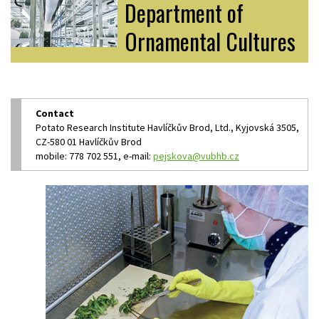
Department of
Ornamental Cultures
Contact
Potato Research Institute Havlíčkův Brod, Ltd., Kyjovská 3505,
CZ-580 01 Havlíčkův Brod
mobile: 778 702 551, e-mail:
pejskova@vubhb.cz