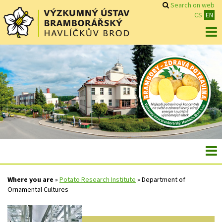
Search on web
CS
EN
Where you are
»
Potato Research Institute
»
Department of
Ornamental Cultures