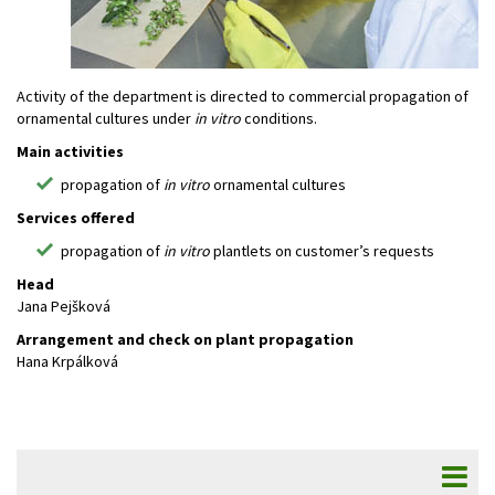
Activity of the department is directed to commercial propagation of
ornamental cultures under
in vitro
conditions.
Main activities
propagation of
in vitro
ornamental cultures
Services offered
propagation of
in vitro
plantlets on customer’s requests
Head
Jana Pejšková
Arrangement and check on plant propagation
Hana Krpálková